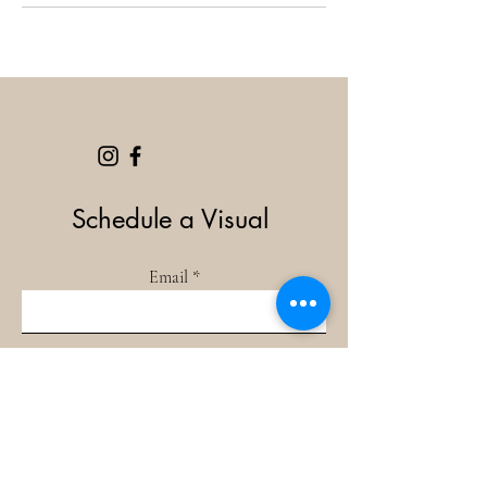
Schedule a Visual
Email
Book