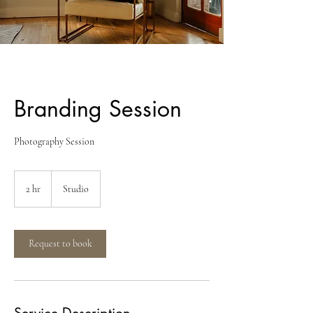
Branding Session
Photography Session
2 hr
2
Studio
h
r
Request to book