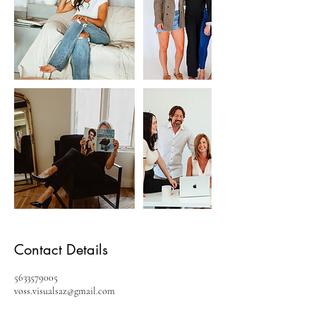
Contact Details
5633579005
voss.visualsaz@gmail.com