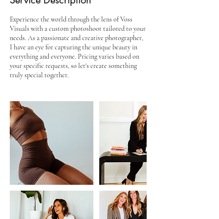
Service Description
Experience the world through the lens of Voss
Visuals with a custom photoshoot tailored to your
needs. As a passionate and creative photographer,
I have an eye for capturing the unique beauty in
everything and everyone. Pricing varies based on
your specific requests, so let's create something
truly special together.